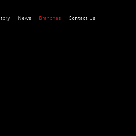
tory
News
Branches
Contact Us