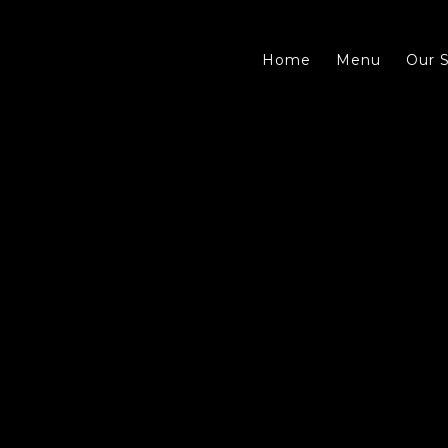
Home
Menu
Our S