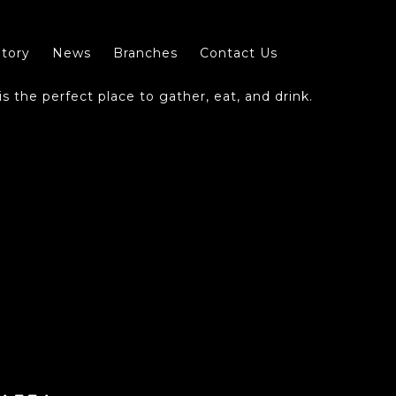
tory
News
Branches
Contact Us
s the perfect place to gather, eat, and drink.