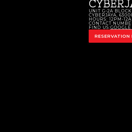
CYBERJ
UNIT G-2A BLOCK 
CYBERJAYA, 630
HOURS: 12PM-12A
CONTACT NUMBER:
FIND US:
GOOGLE
RESERVATION