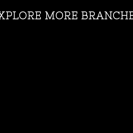
XPLORE MORE BRANCH