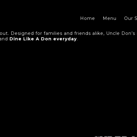
Home
Menu
Our S
ut. Designed for families and friends alike, Uncle Don’s i
 and
Dine Like A Don everyday
.