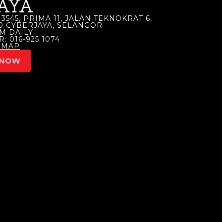
AYA
3545, PRIMA 11, JALAN TEKNOKRAT 6,
00 CYBERJAYA, SELANGOR
M DAILY
 016-925 1074
 MAP
 NOW