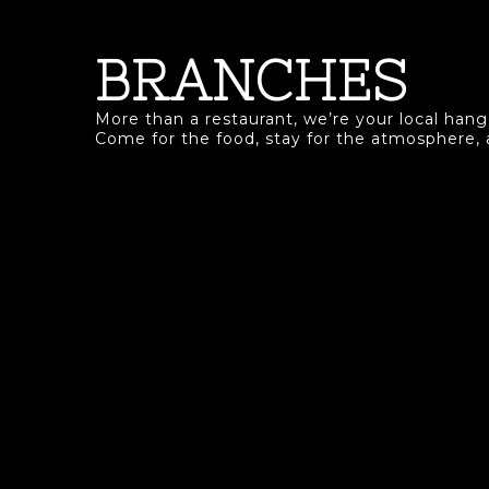
BRANCHES
More than a restaurant, we’re your local hango
Come for the food, stay for the atmosphere,