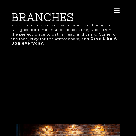
BRANCHES
More than a restaurant, we’re your local hangout.
Designed for families and friends alike, Uncle Don’s is
the perfect place to gather, eat, and drink. Come for
the food, stay for the atmosphere, and
Dine Like A
Don everyday
.