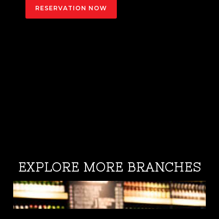
RESERVATION NOW
EXPLORE MORE BRANCHES