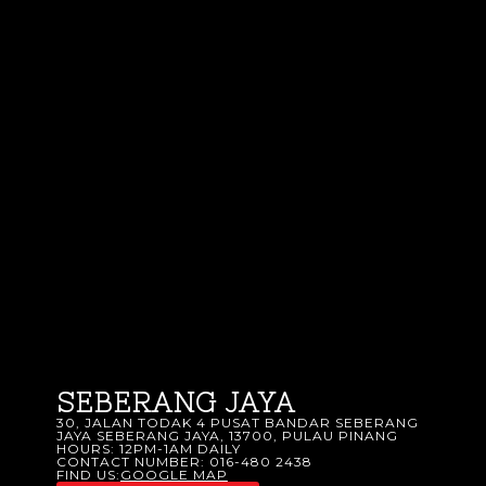
SEBERANG JAYA
30, JALAN TODAK 4 PUSAT BANDAR SEBERANG
JAYA SEBERANG JAYA, 13700, PULAU PINANG
HOURS: 12PM-1AM DAILY
CONTACT NUMBER: 016-480 2438
FIND US:
GOOGLE MAP